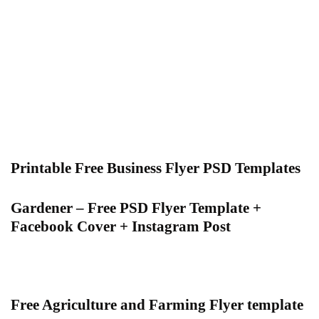
Printable Free Business Flyer PSD Templates
Gardener – Free PSD Flyer Template +
Facebook Cover + Instagram Post
Free Agriculture and Farming Flyer template