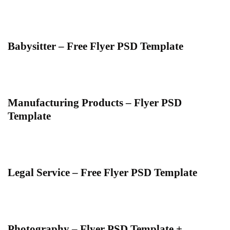
Babysitter – Free Flyer PSD Template
Manufacturing Products – Flyer PSD
Template
Legal Service – Free Flyer PSD Template
Photography – Flyer PSD Template +