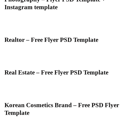
Instagram template
Realtor – Free Flyer PSD Template
Real Estate – Free Flyer PSD Template
Korean Cosmetics Brand – Free PSD Flyer
Template