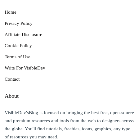
Home
Privacy Policy
Affiliate Disclosure
Cookie Policy
Terms of Use
Write For VisibleDev
Contact
About
VisibleDev'sBlog is focused on bringing the best free, open-source
and premium resources and tools from the web to designers across
the globe. You'll find tutorials, freebies, icons, graphics, any type
of resources you may need.