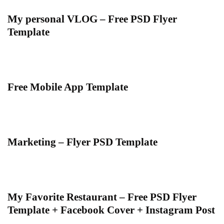
My personal VLOG – Free PSD Flyer
Template
Free Mobile App Template
Marketing – Flyer PSD Template
My Favorite Restaurant – Free PSD Flyer
Template + Facebook Cover + Instagram Post