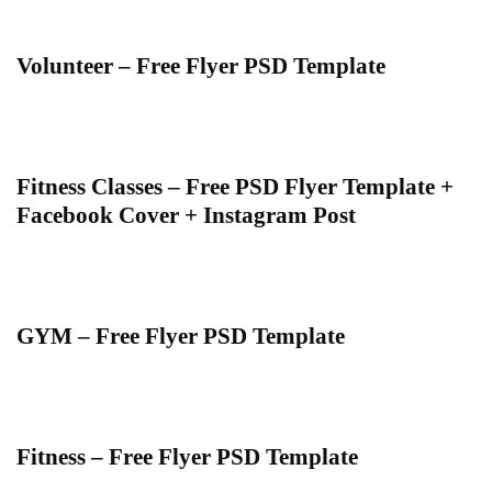
Volunteer – Free Flyer PSD Template
Fitness Classes – Free PSD Flyer Template +
Facebook Cover + Instagram Post
GYM – Free Flyer PSD Template
Fitness – Free Flyer PSD Template