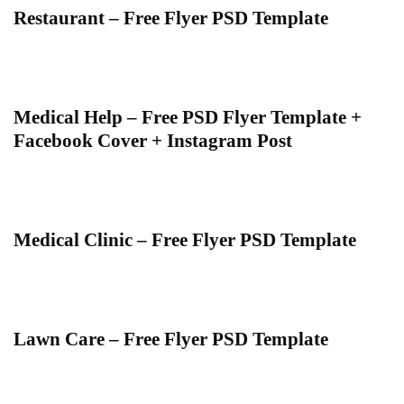
Restaurant – Free Flyer PSD Template
Medical Help – Free PSD Flyer Template +
Facebook Cover + Instagram Post
Medical Clinic – Free Flyer PSD Template
Lawn Care – Free Flyer PSD Template