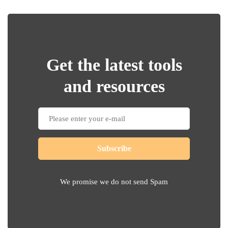
Get the latest tools
and resources
Subscribe
We promise we do not send Spam