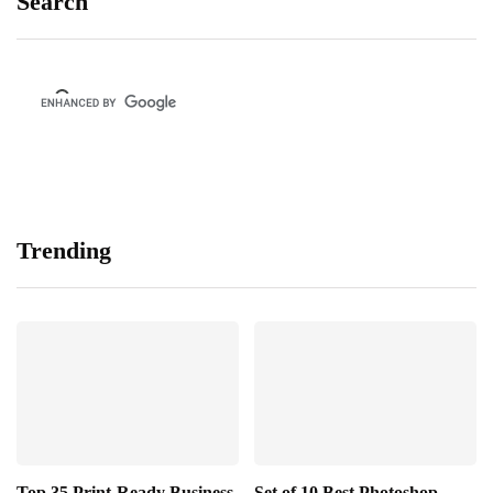
Search
Trending
Top 35 Print-Ready Business
Set of 10 Best Photoshop