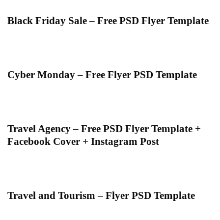
Black Friday Sale – Free PSD Flyer Template
Cyber Monday – Free Flyer PSD Template
Travel Agency – Free PSD Flyer Template +
Facebook Cover + Instagram Post
Travel and Tourism – Flyer PSD Template