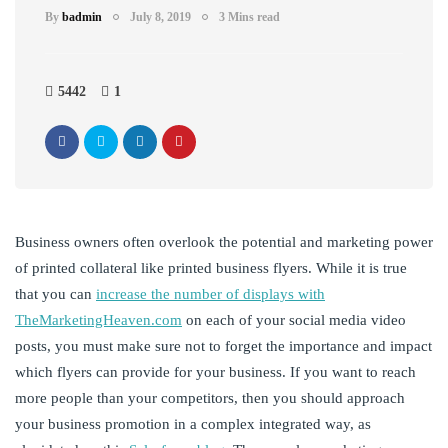
By
badmin
July 8, 2019
3 Mins read
5442
1
Business owners often overlook the potential and marketing power
of printed collateral like printed business flyers. While it is true
that you can
increase the number of displays with
TheMarketingHeaven.com
on each of your social media video
posts, you must make sure not to forget the importance and impact
which flyers can provide for your business. If you want to reach
more people than your competitors, then you should approach
your business promotion in a complex integrated way, as