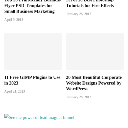
Flyer PSD Templates for
Tutorials for Fire Effects
Small Business Marketing
January 28, 2012
April 9, 2018
11 Free GIMP Plugins to Use
20 Most Beautiful Corporate
in 2023
Website Designs Powered by
WordPress
April 21, 2023
January 28, 2012