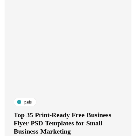
psds
Top 35 Print-Ready Free Business
Flyer PSD Templates for Small
Business Marketing