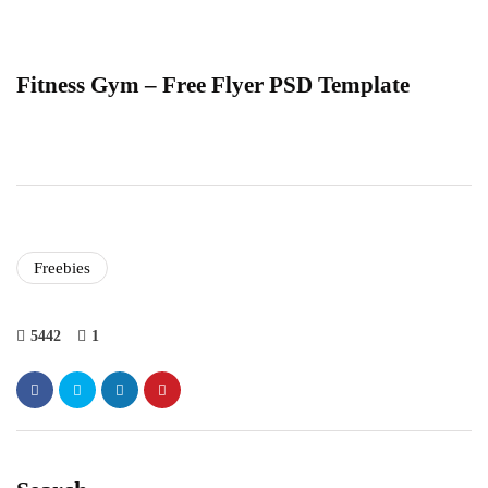
Fitness Gym – Free Flyer PSD Template
Freebies
5442
1