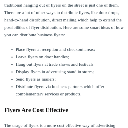
traditional hanging out of flyers on the street is just one of them.
There are a lot of other ways to distribute flyers, like door drops,
hand-to-hand distribution, direct mailing which help to extend the
possibilities of flyer distribution. Here are some smart ideas of how
you can distribute business flyers:
Place flyers at reception and checkout areas;
Leave flyers on door handles;
Hang out flyers at trade shows and festivals;
Display flyers in advertising stand in stores;
Send flyers as mailers;
Distribute flyers via business partners which offer
complementary services or products.
Flyers Are Cost Effective
The usage of flyers is a more cost-effective way of advertising