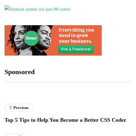
Sponsored
Previous
Top 5 Tips to Help You Become a Better CSS Coder