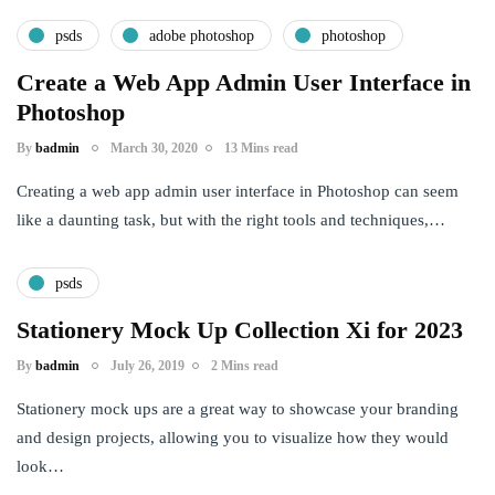
psds
adobe photoshop
photoshop
Create a Web App Admin User Interface in
Photoshop
By
badmin
March 30, 2020
13 Mins read
Creating a web app admin user interface in Photoshop can seem
like a daunting task, but with the right tools and techniques,…
psds
Stationery Mock Up Collection Xi for 2023
By
badmin
July 26, 2019
2 Mins read
Stationery mock ups are a great way to showcase your branding
and design projects, allowing you to visualize how they would
look…