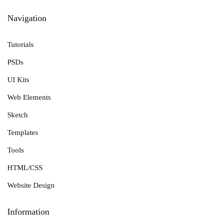
Navigation
Tutorials
PSDs
UI Kits
Web Elements
Sketch
Templates
Tools
HTML/CSS
Website Design
Information