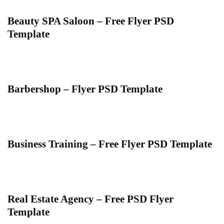
Beauty SPA Saloon – Free Flyer PSD
Template
Barbershop – Flyer PSD Template
Business Training – Free Flyer PSD Template
Real Estate Agency – Free PSD Flyer
Template