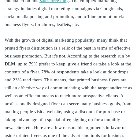
elucidated on this
Salesforce blog
. The complex marketing
strategy includes digital marketing campaigns via Google ads,
social media posting and promotion, and offline promotion via
business flyers, brochures, leaflets, etc.
With the growth of digital marketing popularity, many think that
printed flyers distribution is a relic of the past in terms of effective
business promotion. But it’s not. According to the research run by
DLM
, up to 79% prefer to keep, give a friend or take a look at the
contents of a flyer. 78% of respondents take a look at door drops
and 23% read them. This means, that printed business flyers are
still an effective way of communicating with the target audience as
well as an efficient means to reach more prospective clients. A
professionally designed flyer can serve many business goals, from
making people visit a website, using a discount for purchase or
taking advantage of a special offer, signing up for a monthly
newsletter, etc. Here are a few reasonable arguments in favor of
using printed flyers as one of the advertising tools for business