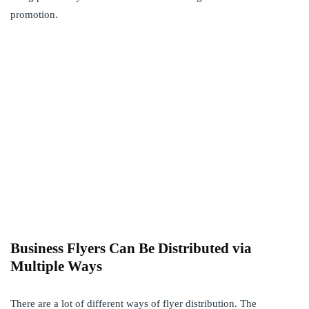
promotion.
Business Flyers Can Be Distributed via
Multiple Ways
There are a lot of different ways of flyer distribution. The