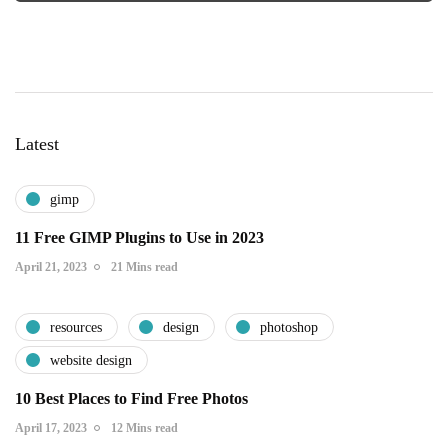
Latest
gimp
11 Free GIMP Plugins to Use in 2023
April 21, 2023
21 Mins read
resources
design
photoshop
website design
10 Best Places to Find Free Photos
April 17, 2023
12 Mins read