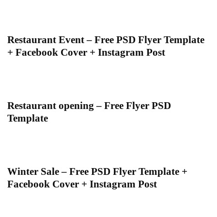
Restaurant Event – Free PSD Flyer Template
+ Facebook Cover + Instagram Post
Restaurant opening – Free Flyer PSD
Template
Winter Sale – Free PSD Flyer Template +
Facebook Cover + Instagram Post