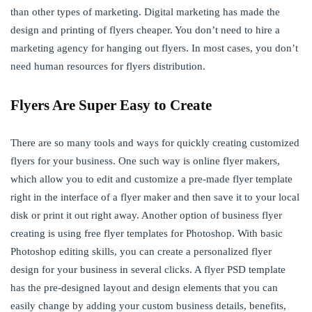
than other types of marketing. Digital marketing has made the
design and printing of flyers cheaper. You don’t need to hire a
marketing agency for hanging out flyers. In most cases, you don’t
need human resources for flyers distribution.
Flyers Are Super Easy to Create
There are so many tools and ways for quickly creating customized
flyers for your business. One such way is online flyer makers,
which allow you to edit and customize a pre-made flyer template
right in the interface of a flyer maker and then save it to your local
disk or print it out right away. Another option of business flyer
creating is using free flyer templates for Photoshop. With basic
Photoshop editing skills, you can create a personalized flyer
design for your business in several clicks. A flyer PSD template
has the pre-designed layout and design elements that you can
easily change by adding your custom business details, benefits,