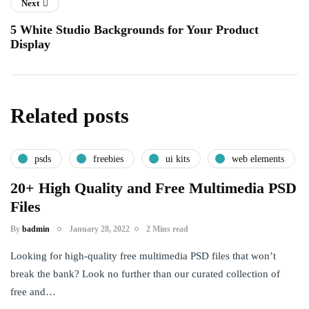
Next
5 White Studio Backgrounds for Your Product
Display
Related posts
psds
freebies
ui kits
web elements
20+ High Quality and Free Multimedia PSD
Files
By
badmin
January 28, 2022
2 Mins read
Looking for high-quality free multimedia PSD files that won’t
break the bank? Look no further than our curated collection of
free and…