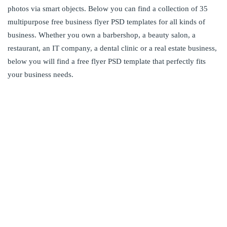
photos via smart objects. Below you can find a collection of 35
multipurpose free business flyer PSD templates for all kinds of
business. Whether you own a barbershop, a beauty salon, a
restaurant, an IT company, a dental clinic or a real estate business,
below you will find a free flyer PSD template that perfectly fits
your business needs.