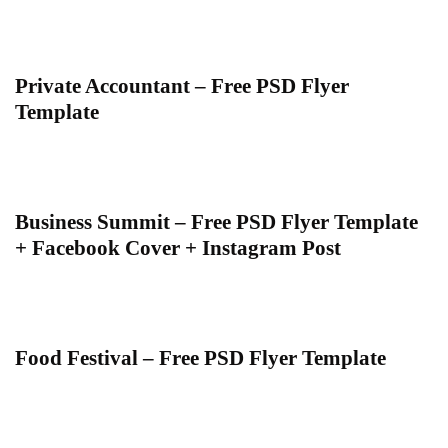
Private Accountant – Free PSD Flyer
Template
Business Summit – Free PSD Flyer Template
+ Facebook Cover + Instagram Post
Food Festival – Free PSD Flyer Template