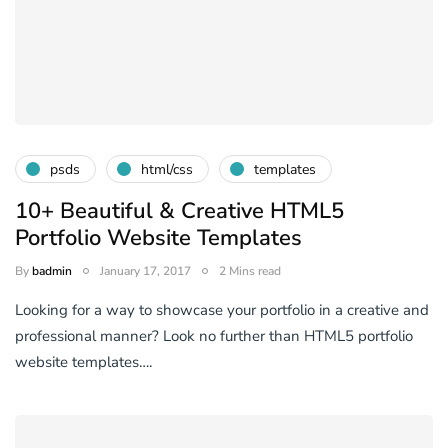
psds
html/css
templates
10+ Beautiful & Creative HTML5
Portfolio Website Templates
By
badmin
January 17, 2017
2 Mins read
Looking for a way to showcase your portfolio in a creative and
professional manner? Look no further than HTML5 portfolio
website templates….