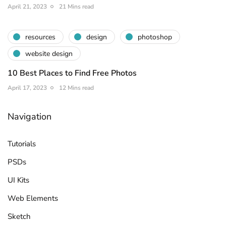
April 21, 2023
21 Mins read
resources
design
photoshop
website design
10 Best Places to Find Free Photos
April 17, 2023
12 Mins read
Navigation
Tutorials
PSDs
UI Kits
Web Elements
Sketch