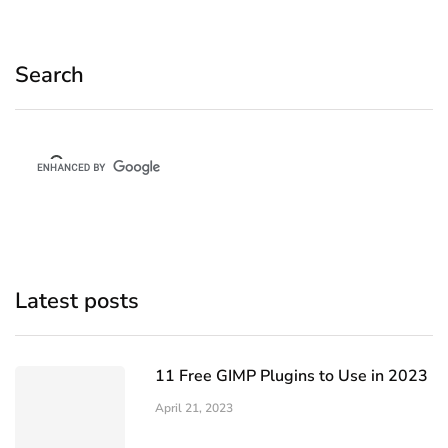
Search
Latest posts
11 Free GIMP Plugins to Use in 2023
April 21, 2023