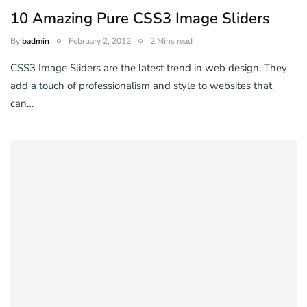
10 Amazing Pure CSS3 Image Sliders
By
badmin
February 2, 2012
2 Mins read
CSS3 Image Sliders are the latest trend in web design. They
add a touch of professionalism and style to websites that
can…