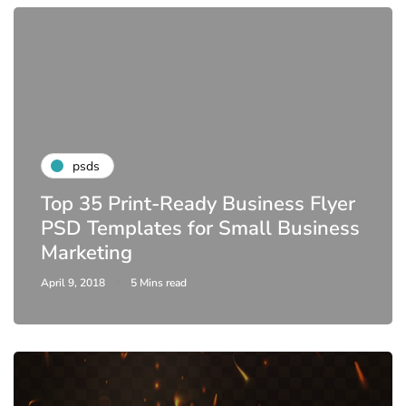
psds
Top 35 Print-Ready Business Flyer
PSD Templates for Small Business
Marketing
April 9, 2018
5 Mins read