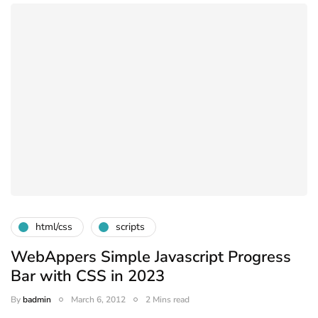
html/css
scripts
WebAppers Simple Javascript Progress
Bar with CSS in 2023
By
badmin
March 6, 2012
2 Mins read