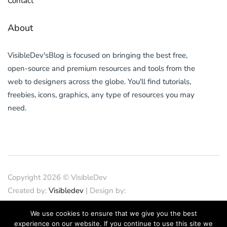
Contact
About
VisibleDev'sBlog is focused on bringing the best free,
open-source and premium resources and tools from the
web to designers across the globe. You'll find tutorials,
freebies, icons, graphics, any type of resources you may
need.
Copyright 2026 © VisibleDev
Created by:
Visibledev
| Design by:
PND Design
| SEO
We use cookies to ensure that we give you the best
by:
SEOCrunches
| IT Support
experience on our website. If you continue to use this site we