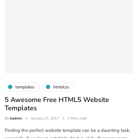
templates
html/css
5 Awesome Free HTML5 Website
Templates
By
badmin
January 17, 2017
2 Mins read
Finding the perfect website template can be a daunting task,