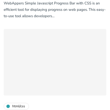
WebAppers Simple Javascript Progress Bar with CSS is an
efficient tool for displaying progress on web pages. This easy-
to-use tool allows developers…
html/css