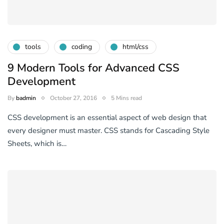
tools
coding
html/css
9 Modern Tools for Advanced CSS
Development
By
badmin
October 27, 2016
5 Mins read
CSS development is an essential aspect of web design that
every designer must master. CSS stands for Cascading Style
Sheets, which is…