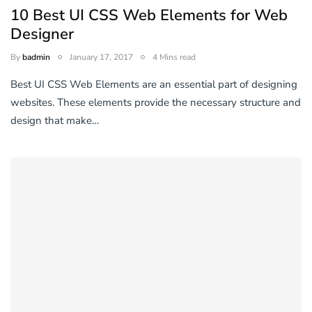
10 Best UI CSS Web Elements for Web
Designer
By
badmin
January 17, 2017
4 Mins read
Best UI CSS Web Elements are an essential part of designing
websites. These elements provide the necessary structure and
design that make…