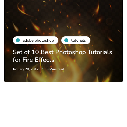
adobe photoshop
tutorials
Set of 10 Best Photoshop Tutorials
for Fire Effects
January 28, 2012
3 Mins read