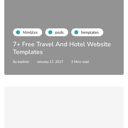
html/css
psds
templates
7+ Free Travel And Hotel Website
Templates
By
badmin
January 17, 2017
2 Mins read