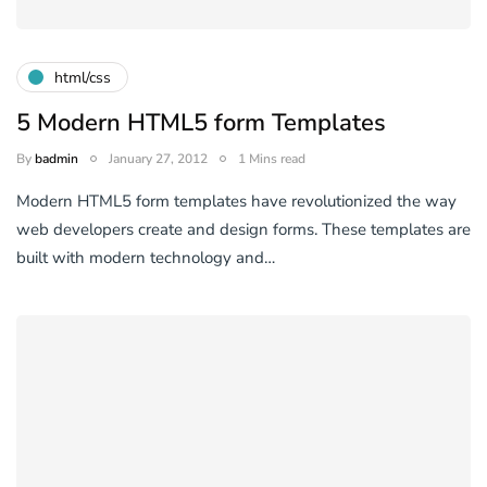
html/css
5 Modern HTML5 form Templates
By
badmin
January 27, 2012
1 Mins read
Modern HTML5 form templates have revolutionized the way
web developers create and design forms. These templates are
built with modern technology and…