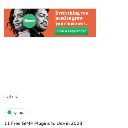
Latest
gimp
11 Free GIMP Plugins to Use in 2023