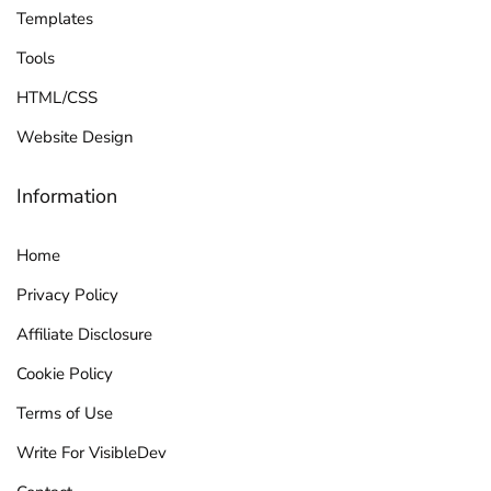
Templates
Tools
HTML/CSS
Website Design
Information
Home
Privacy Policy
Affiliate Disclosure
Cookie Policy
Terms of Use
Write For VisibleDev