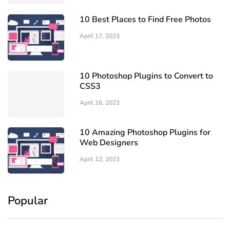
10 Best Places to Find Free Photos
April 17, 2023
10 Photoshop Plugins to Convert to
CSS3
April 16, 2023
10 Amazing Photoshop Plugins for
Web Designers
April 12, 2023
Popular