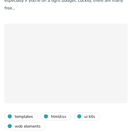
especially if you’re on a tight budget. Luckily, there are many
free…
templates
html/css
ui kits
web elements