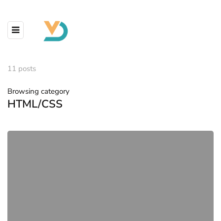
11 posts
Browsing category
HTML/CSS