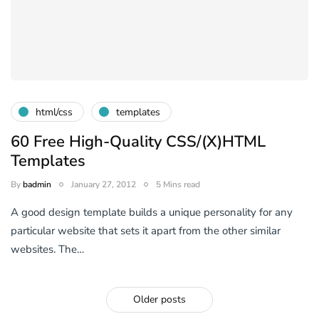
html/css
templates
60 Free High-Quality CSS/(X)HTML
Templates
By
badmin
January 27, 2012
5 Mins read
A good design template builds a unique personality for any
particular website that sets it apart from the other similar
websites. The…
Older posts