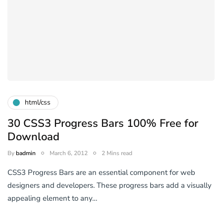
html/css
30 CSS3 Progress Bars 100% Free for
Download
By
badmin
March 6, 2012
2 Mins read
CSS3 Progress Bars are an essential component for web
designers and developers. These progress bars add a visually
appealing element to any…