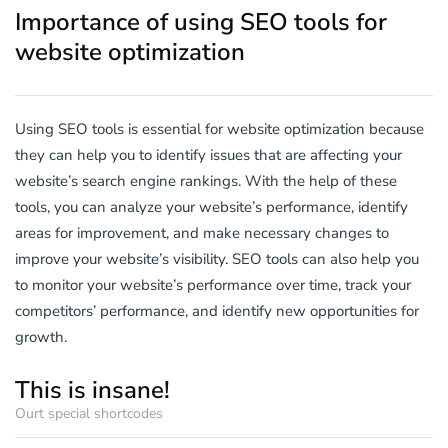
Importance of using SEO tools for
website optimization
Using SEO tools is essential for website optimization because
they can help you to identify issues that are affecting your
website’s search engine rankings. With the help of these
tools, you can analyze your website’s performance, identify
areas for improvement, and make necessary changes to
improve your website’s visibility. SEO tools can also help you
to monitor your website’s performance over time, track your
competitors’ performance, and identify new opportunities for
growth.
This is insane!
Ourt special shortcodes