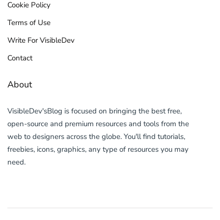
Cookie Policy
Terms of Use
Write For VisibleDev
Contact
About
VisibleDev'sBlog is focused on bringing the best free,
open-source and premium resources and tools from the
web to designers across the globe. You'll find tutorials,
freebies, icons, graphics, any type of resources you may
need.