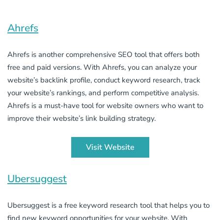
Ahrefs
Ahrefs is another comprehensive SEO tool that offers both
free and paid versions. With Ahrefs, you can analyze your
website’s backlink profile, conduct keyword research, track
your website’s rankings, and perform competitive analysis.
Ahrefs is a must-have tool for website owners who want to
improve their website’s link building strategy.
Visit Website
Ubersuggest
Ubersuggest is a free keyword research tool that helps you to
find new keyword opportunities for your website. With