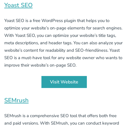
Yoast SEO
Yoast SEO is a free WordPress plugin that helps you to
optimize your website’s on-page elements for search engines.
With Yoast SEO, you can optimize your website’s title tags,
meta descriptions, and header tags. You can also analyze your
website’s content for readability and SEO-friendliness. Yoast
SEO is a must-have tool for any website owner who wants to
improve their website’s on-page SEO.
Visit Website
SEMrush
SEMrush is a comprehensive SEO tool that offers both free
and paid versions. With SEMrush, you can conduct keyword