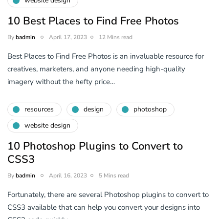
website design
10 Best Places to Find Free Photos
By
badmin
April 17, 2023
12 Mins read
Best Places to Find Free Photos is an invaluable resource for
creatives, marketers, and anyone needing high-quality
imagery without the hefty price…
resources
design
photoshop
website design
10 Photoshop Plugins to Convert to
CSS3
By
badmin
April 16, 2023
5 Mins read
Fortunately, there are several Photoshop plugins to convert to
CSS3 available that can help you convert your designs into