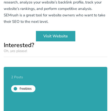
research, analyze your website’s backlink profile, track your
website’s rankings, and perform competitive analysis.
SEMrush is a great tool for website owners who want to take
their SEO to the next level.
Visit Website
Interested?
Oh, yes please!
2 Posts
freebies