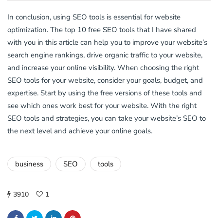
In conclusion, using SEO tools is essential for website
optimization. The top 10 free SEO tools that I have shared
with you in this article can help you to improve your website’s
search engine rankings, drive organic traffic to your website,
and increase your online visibility. When choosing the right
SEO tools for your website, consider your goals, budget, and
expertise. Start by using the free versions of these tools and
see which ones work best for your website. With the right
SEO tools and strategies, you can take your website’s SEO to
the next level and achieve your online goals.
business
SEO
tools
3910
1