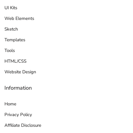
UI Kits
Web Elements
Sketch
Templates
Tools
HTML/CSS
Website Design
Information
Home
Privacy Policy
Affiliate Disclosure