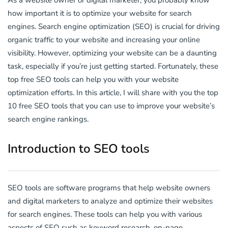
As a website owner or digital marketer, you probably know
how important it is to optimize your website for search
engines. Search engine optimization (SEO) is crucial for driving
organic traffic to your website and increasing your online
visibility. However, optimizing your website can be a daunting
task, especially if you’re just getting started. Fortunately, these
top free SEO tools can help you with your website
optimization efforts. In this article, I will share with you the top
10 free SEO tools that you can use to improve your website’s
search engine rankings.
Introduction to SEO tools
SEO tools are software programs that help website owners
and digital marketers to analyze and optimize their websites
for search engines. These tools can help you with various
aspects of SEO such as keyword research, on-page