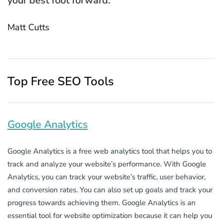
your best foot forward.
Matt Cutts
Top Free SEO Tools
Google Analytics
Google Analytics is a free web analytics tool that helps you to
track and analyze your website’s performance. With Google
Analytics, you can track your website’s traffic, user behavior,
and conversion rates. You can also set up goals and track your
progress towards achieving them. Google Analytics is an
essential tool for website optimization because it can help you