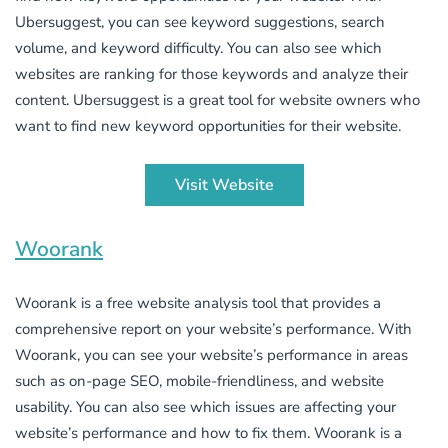
Ubersuggest, you can see keyword suggestions, search
volume, and keyword difficulty. You can also see which
websites are ranking for those keywords and analyze their
content. Ubersuggest is a great tool for website owners who
want to find new keyword opportunities for their website.
Visit Website
Woorank
Woorank is a free website analysis tool that provides a
comprehensive report on your website’s performance. With
Woorank, you can see your website’s performance in areas
such as on-page SEO, mobile-friendliness, and website
usability. You can also see which issues are affecting your
website’s performance and how to fix them. Woorank is a