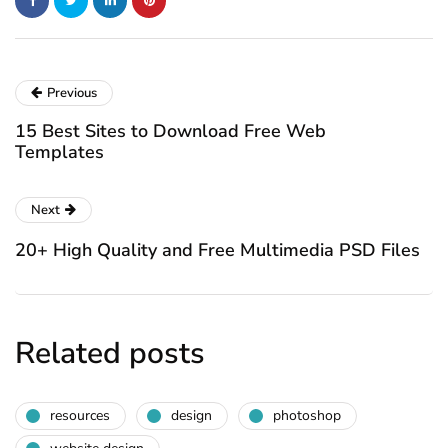
Previous
15 Best Sites to Download Free Web
Templates
Next
20+ High Quality and Free Multimedia PSD Files
Related posts
resources
design
photoshop