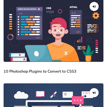
10 Photoshop Plugins to Convert to CSS3