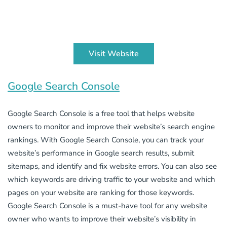
Visit Website
Google Search Console
Google Search Console is a free tool that helps website
owners to monitor and improve their website’s search engine
rankings. With Google Search Console, you can track your
website’s performance in Google search results, submit
sitemaps, and identify and fix website errors. You can also see
which keywords are driving traffic to your website and which
pages on your website are ranking for those keywords.
Google Search Console is a must-have tool for any website
owner who wants to improve their website’s visibility in