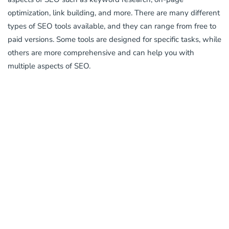
optimization, link building, and more. There are many different
types of SEO tools available, and they can range from free to
paid versions. Some tools are designed for specific tasks, while
others are more comprehensive and can help you with
multiple aspects of SEO.