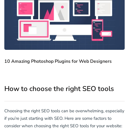
10 Amazing Photoshop Plugins for Web Designers
How to choose the right SEO tools
Choosing the right SEO tools can be overwhelming, especially
if you’re just starting with SEO. Here are some factors to
consider when choosing the right SEO tools for your website: