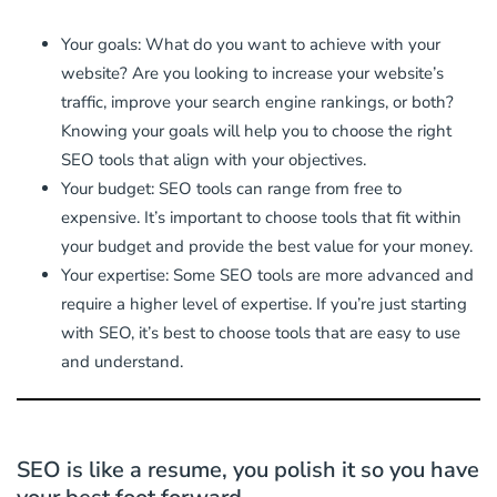
Your goals: What do you want to achieve with your
website? Are you looking to increase your website’s
traffic, improve your search engine rankings, or both?
Knowing your goals will help you to choose the right
SEO tools that align with your objectives.
Your budget: SEO tools can range from free to
expensive. It’s important to choose tools that fit within
your budget and provide the best value for your money.
Your expertise: Some SEO tools are more advanced and
require a higher level of expertise. If you’re just starting
with SEO, it’s best to choose tools that are easy to use
and understand.
SEO is like a resume, you polish it so you have