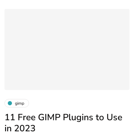
gimp
11 Free GIMP Plugins to Use
in 2023