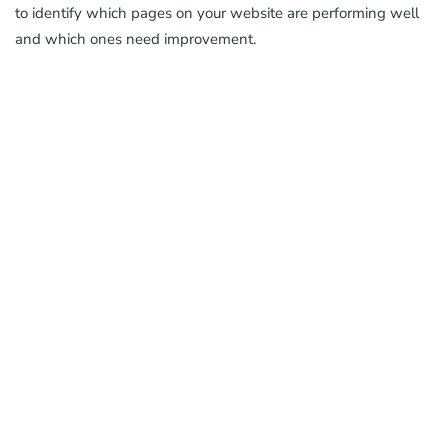
to identify which pages on your website are performing well
and which ones need improvement.