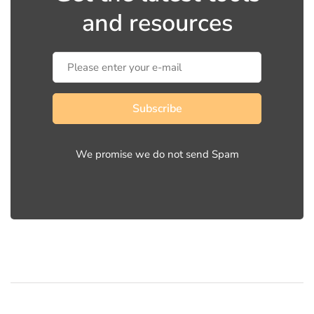
and resources
Subscribe
We promise we do not send Spam