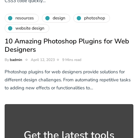
CSS3 code quickly…
resources
design
photoshop
website design
10 Amazing Photoshop Plugins for Web
Designers
By
badmin
April 12, 2023
9 Mins read
Photoshop plugins for web designers provide solutions for
different design challenges. From automating repetitive tasks
to adding new effects or functionalities to…
Get the latest tools