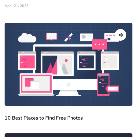
April 21, 2023
10 Best Places to Find Free Photos