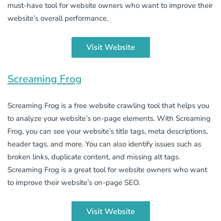
must-have tool for website owners who want to improve their
website’s overall performance.
Visit Website
Screaming Frog
Screaming Frog is a free website crawling tool that helps you
to analyze your website’s on-page elements. With Screaming
Frog, you can see your website’s title tags, meta descriptions,
header tags, and more. You can also identify issues such as
broken links, duplicate content, and missing alt tags.
Screaming Frog is a great tool for website owners who want
to improve their website’s on-page SEO.
Visit Website