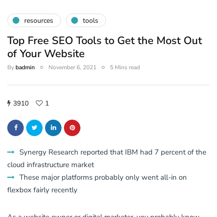
resources
tools
Top Free SEO Tools to Get the Most Out
of Your Website
By
badmin
November 6, 2021
5 Mins read
3910
1
Synergy Research reported that IBM had 7 percent of the
cloud infrastructure market
These major platforms probably only went all-in on
flexbox fairly recently