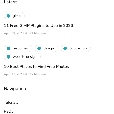
Latest
gimp
11 Free GIMP Plugins to Use in 2023
April 21, 2023
21 Mins read
resources
design
photoshop
website design
10 Best Places to Find Free Photos
April 17, 2023
12 Mins read
Navigation
Tutorials
PSDs