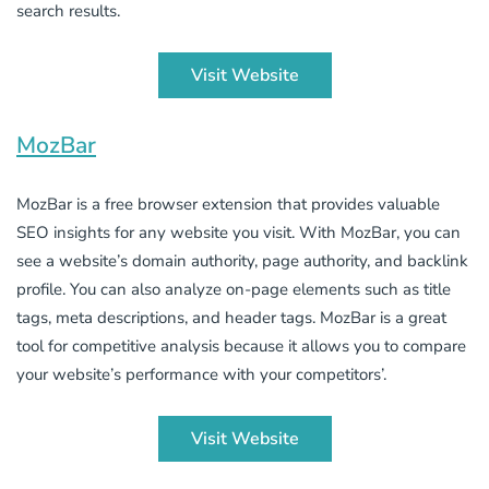
search results.
Visit Website
MozBar
MozBar is a free browser extension that provides valuable
SEO insights for any website you visit. With MozBar, you can
see a website’s domain authority, page authority, and backlink
profile. You can also analyze on-page elements such as title
tags, meta descriptions, and header tags. MozBar is a great
tool for competitive analysis because it allows you to compare
your website’s performance with your competitors’.
Visit Website