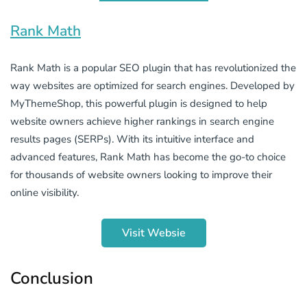
Rank Math
Rank Math is a popular SEO plugin that has revolutionized the
way websites are optimized for search engines. Developed by
MyThemeShop, this powerful plugin is designed to help
website owners achieve higher rankings in search engine
results pages (SERPs). With its intuitive interface and
advanced features, Rank Math has become the go-to choice
for thousands of website owners looking to improve their
online visibility.
Visit Websie
Conclusion