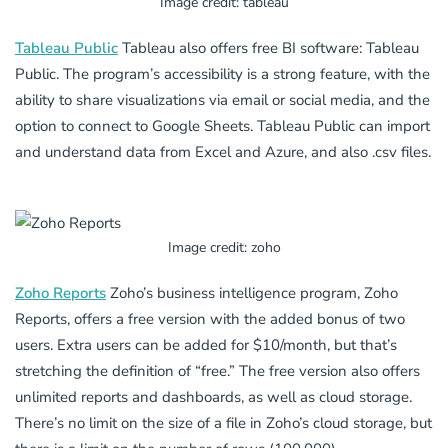
Image credit: tableau
Tableau Public
Tableau also offers free BI software: Tableau
Public. The program’s accessibility is a strong feature, with the
ability to share visualizations via email or social media, and the
option to connect to Google Sheets. Tableau Public can import
and understand data from Excel and Azure, and also .csv files.
Image credit: zoho
Zoho Reports
Zoho’s business intelligence program, Zoho
Reports, offers a free version with the added bonus of two
users. Extra users can be added for $10/month, but that’s
stretching the definition of “free.” The free version also offers
unlimited reports and dashboards, as well as cloud storage.
There’s no limit on the size of a file in Zoho’s cloud storage, but