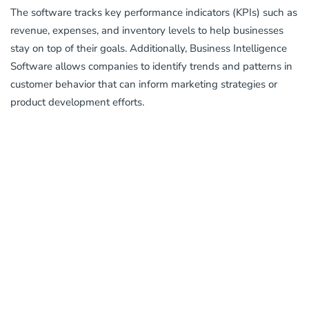
The software tracks key performance indicators (KPIs) such as
revenue, expenses, and inventory levels to help businesses
stay on top of their goals. Additionally, Business Intelligence
Software allows companies to identify trends and patterns in
customer behavior that can inform marketing strategies or
product development efforts.