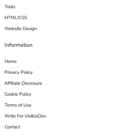
Tools
HTML/CSS
Website Design
Information
Home
Privacy Policy
Affiliate Disclosure
Cookie Policy
Terms of Use
Write For VisibleDev
Contact