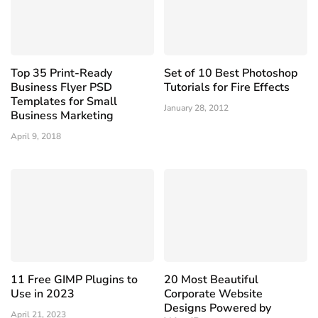
Top 35 Print-Ready
Set of 10 Best Photoshop
Business Flyer PSD
Tutorials for Fire Effects
Templates for Small
January 28, 2012
Business Marketing
April 9, 2018
11 Free GIMP Plugins to
20 Most Beautiful
Use in 2023
Corporate Website
Designs Powered by
April 21, 2023