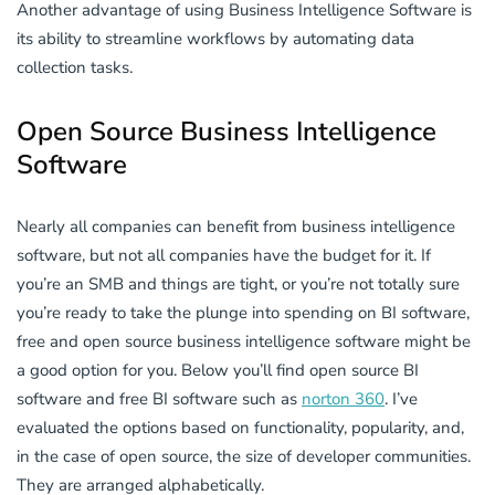
Another advantage of using Business Intelligence Software is
its ability to streamline workflows by automating data
collection tasks.
Open Source Business Intelligence
Software
Nearly all companies can benefit from business intelligence
software, but not all companies have the budget for it. If
you’re an SMB and things are tight, or you’re not totally sure
you’re ready to take the plunge into spending on BI software,
free and open source business intelligence software might be
a good option for you. Below you’ll find open source BI
software and free BI software such as
norton 360
. I’ve
evaluated the options based on functionality, popularity, and,
in the case of open source, the size of developer communities.
They are arranged alphabetically.