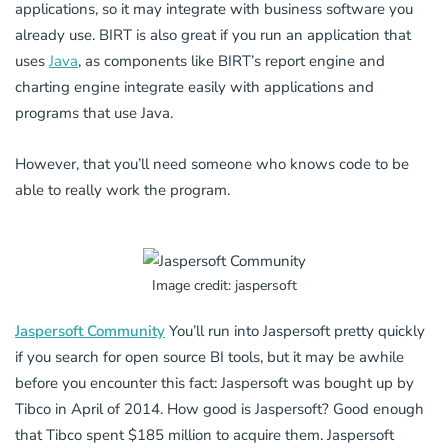
applications, so it may integrate with business software you
already use. BIRT is also great if you run an application that
uses
Java
, as components like BIRT’s report engine and
charting engine integrate easily with applications and
programs that use Java.
However, that you’ll need someone who knows code to be
able to really work the program.
Image credit: jaspersoft
Jaspersoft Community
You’ll run into Jaspersoft pretty quickly
if you search for open source BI tools, but it may be awhile
before you encounter this fact: Jaspersoft was bought up by
Tibco in April of 2014. How good is Jaspersoft? Good enough
that Tibco spent $185 million to acquire them. Jaspersoft