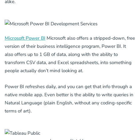
alike.
Microsoft Power BI
Microsoft also offers a stripped-down, free
version of their business intelligence program, Power BI. It
also offers up to 1 GB of data, along with the ability to
transform CSV data, and Excel spreadsheets, into something
people actually don’t mind looking at.
Power BI refreshes daily, and you can get that info through a
native mobile app. Even better is the ability to write queries in
Natural Language (plain English, without any coding-specific
terms of art).