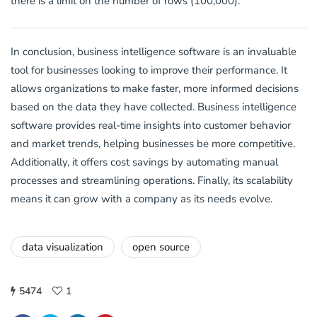
there is a limit on the number of rows (100,000).
In conclusion, business intelligence software is an invaluable
tool for businesses looking to improve their performance. It
allows organizations to make faster, more informed decisions
based on the data they have collected. Business intelligence
software provides real-time insights into customer behavior
and market trends, helping businesses be more competitive.
Additionally, it offers cost savings by automating manual
processes and streamlining operations. Finally, its scalability
means it can grow with a company as its needs evolve.
data visualization
open source
5474
1