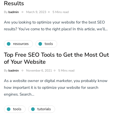
Results
By
badmin
March 9, 2023
5 Mins read
Are you looking to optimize your website for the best SEO
results? You’ve come to the right place! In this article, we’ll…
resources
tools
Top Free SEO Tools to Get the Most Out
of Your Website
By
badmin
November 6, 2021
5 Mins read
As a website owner or digital marketer, you probably know
how important it is to optimize your website for search
engines. Search…
tools
tutorials