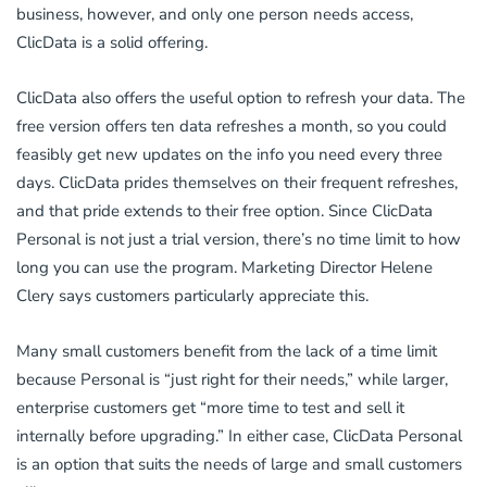
business, however, and only one person needs access,
ClicData is a solid offering.
ClicData also offers the useful option to refresh your data. The
free version offers ten data refreshes a month, so you could
feasibly get new updates on the info you need every three
days. ClicData prides themselves on their frequent refreshes,
and that pride extends to their free option. Since ClicData
Personal is not just a trial version, there’s no time limit to how
long you can use the program. Marketing Director Helene
Clery says customers particularly appreciate this.
Many small customers benefit from the lack of a time limit
because Personal is “just right for their needs,” while larger,
enterprise customers get “more time to test and sell it
internally before upgrading.” In either case, ClicData Personal
is an option that suits the needs of large and small customers