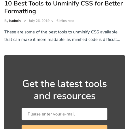
10 Best Tools to Unminify CSS for Better
Formatting
By
badmin
July 26, 2019
6 Mins read
These are some of the best tools to unminify CSS available
that can make it more readable, as minified code is difficult…
Get the latest tools
and resources