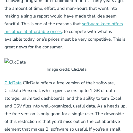
following programs offer unlimited reports. Thirty years ago,
the amount of time, effort, and man-hours that went into
making a single report would have made that idea seem
fanciful. This is one of the reasons that
software keep offers
ms office at affordable prices
, to compete with what is
available today, one’s prices must be very competitive. This is
great news for the consumer.
Image credit: ClicData
ClicData
ClicData offers a free version of their software,
ClicData Personal, which gives users up to 1 GB of data
storage, unlimited dashboards, and the ability to turn Excel
and CSV files into well-organized, useful data. As a heads up,
the free version is only good for a single user. The downside
of this restriction is that you’ll miss out on the collaborative
element that makes BI software so useful. If you’re a small