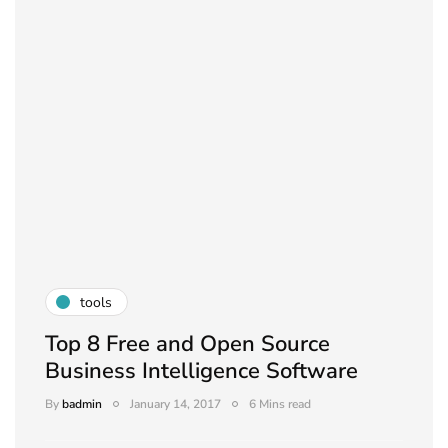
tools
Top 8 Free and Open Source
Business Intelligence Software
By
badmin
January 14, 2017
6 Mins read