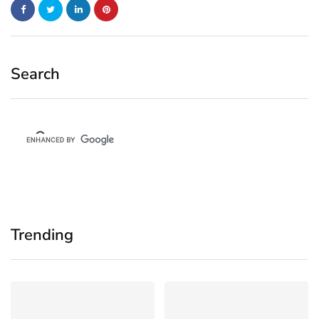
Search
Trending