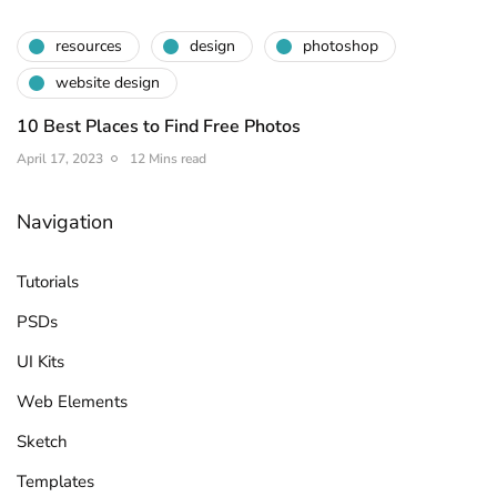
resources
design
photoshop
website design
10 Best Places to Find Free Photos
April 17, 2023
12 Mins read
Navigation
Tutorials
PSDs
UI Kits
Web Elements
Sketch
Templates