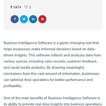
5474
1
Business Intelligence Software is a game-changing tool that
helps businesses make informed decisions based on data-
driven insights. This software collects and analyzes data from
various sources, including sales records, customer feedback,
and social media analytics. By drawing meaningful
conclusions from this vast amount of information, businesses
can optimize their operations for better performance and
profitability.
One of the main benefits of Business Intelligence Software is
its ability to provide real-time insights into business operations.