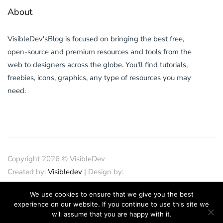
About
VisibleDev'sBlog is focused on bringing the best free,
open-source and premium resources and tools from the
web to designers across the globe. You'll find tutorials,
freebies, icons, graphics, any type of resources you may
need.
Copyright 2026 © VisibleDev
Created by:
Visibledev
| Design by:
PND Design
| SEO
We use cookies to ensure that we give you the best
by:
SEOCrunches
| IT Support
experience on our website. If you continue to use this site we
by:
iTechFixes
will assume that you are happy with it.