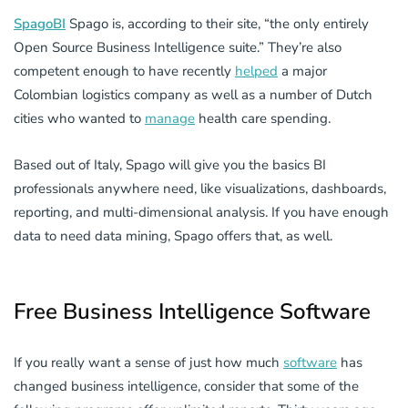
SpagoBI
Spago is, according to their site, “the only entirely
Open Source Business Intelligence suite.” They’re also
competent enough to have recently
helped
a major
Colombian logistics company as well as a number of Dutch
cities who wanted to
manage
health care spending.
Based out of Italy, Spago will give you the basics BI
professionals anywhere need, like visualizations, dashboards,
reporting, and multi-dimensional analysis. If you have enough
data to need data mining, Spago offers that, as well.
Free Business Intelligence Software
If you really want a sense of just how much
software
has
changed business intelligence, consider that some of the