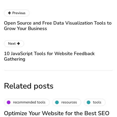
Previous
Open Source and Free Data Visualization Tools to
Grow Your Business
Next
10 JavaScript Tools for Website Feedback
Gathering
Related posts
recommended tools
resources
tools
Optimize Your Website for the Best SEO