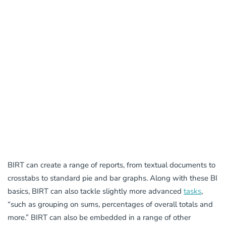
BIRT can create a range of reports, from textual documents to
crosstabs to standard pie and bar graphs. Along with these BI
basics, BIRT can also tackle slightly more advanced
tasks
,
“such as grouping on sums, percentages of overall totals and
more.” BIRT can also be embedded in a range of other