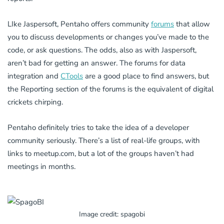
LIke Jaspersoft, Pentaho offers community
forums
that allow
you to discuss developments or changes you’ve made to the
code, or ask questions. The odds, also as with Jaspersoft,
aren’t bad for getting an answer. The forums for data
integration and
CTools
are a good place to find answers, but
the Reporting section of the forums is the equivalent of digital
crickets chirping.
Pentaho definitely tries to take the idea of a developer
community seriously. There’s a list of real-life groups, with
links to meetup.com, but a lot of the groups haven’t had
meetings in months.
Image credit: spagobi