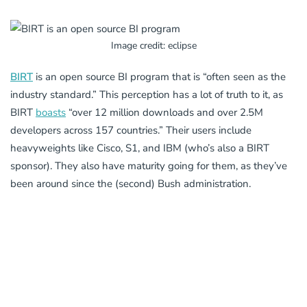
Image credit: eclipse
BIRT
is an open source BI program that is “often seen as the
industry standard.” This perception has a lot of truth to it, as
BIRT
boasts
“over 12 million downloads and over 2.5M
developers across 157 countries.” Their users include
heavyweights like Cisco, S1, and IBM (who’s also a BIRT
sponsor). They also have maturity going for them, as they’ve
been around since the (second) Bush administration.