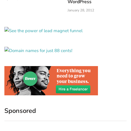
WordPress
January 28, 2012
Sponsored