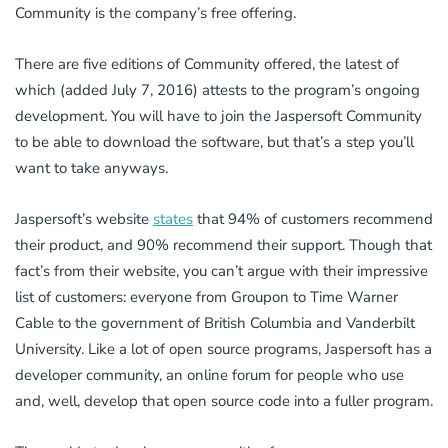
Community is the company’s free offering.
There are five editions of Community offered, the latest of
which (added July 7, 2016) attests to the program’s ongoing
development. You will have to join the Jaspersoft Community
to be able to download the software, but that’s a step you’ll
want to take anyways.
Jaspersoft’s website
states
that 94% of customers recommend
their product, and 90% recommend their support. Though that
fact’s from their website, you can’t argue with their impressive
list of customers: everyone from Groupon to Time Warner
Cable to the government of British Columbia and Vanderbilt
University. Like a lot of open source programs, Jaspersoft has a
developer community, an online forum for people who use
and, well, develop that open source code into a fuller program.