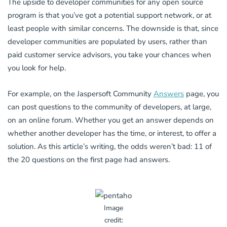
The upside to developer communities for any open source
program is that you’ve got a potential support network, or at
least people with similar concerns. The downside is that, since
developer communities are populated by users, rather than
paid customer service advisors, you take your chances when
you look for help.
For example, on the Jaspersoft Community
Answers
page, you
can post questions to the community of developers, at large,
on an online forum. Whether you get an answer depends on
whether another developer has the time, or interest, to offer a
solution. As this article’s writing, the odds weren’t bad: 11 of
the 20 questions on the first page had answers.
Image
credit: