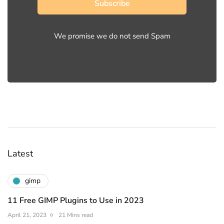
Subscribe
We promise we do not send Spam
Latest
gimp
11 Free GIMP Plugins to Use in 2023
April 21, 2023
21 Mins read