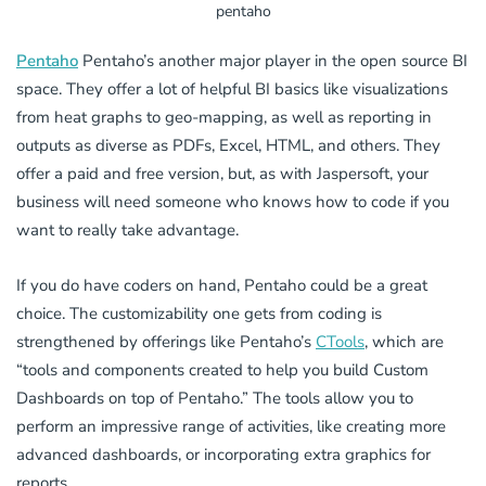
pentaho
Pentaho
Pentaho’s another major player in the open source BI
space. They offer a lot of helpful BI basics like visualizations
from heat graphs to geo-mapping, as well as reporting in
outputs as diverse as PDFs, Excel, HTML, and others. They
offer a paid and free version, but, as with Jaspersoft, your
business will need someone who knows how to code if you
want to really take advantage.
If you do have coders on hand, Pentaho could be a great
choice. The customizability one gets from coding is
strengthened by offerings like Pentaho’s
CTools
, which are
“tools and components created to help you build Custom
Dashboards on top of Pentaho.” The tools allow you to
perform an impressive range of activities, like creating more
advanced dashboards, or incorporating extra graphics for
reports.