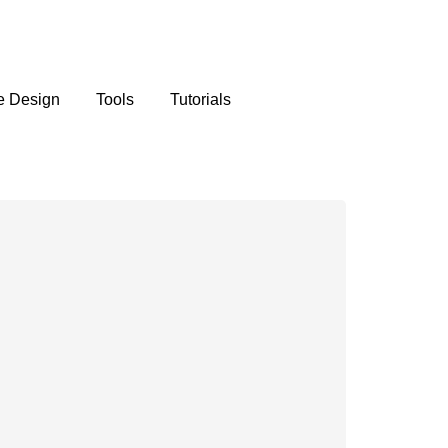
e Design
Tools
Tutorials