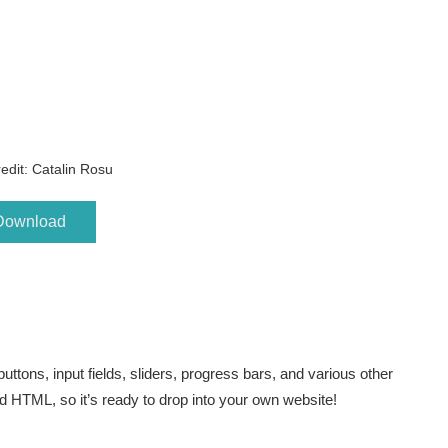
edit: Catalin Rosu
Download
buttons, input fields, sliders, progress bars, and various other
nd HTML, so it’s ready to drop into your own website!