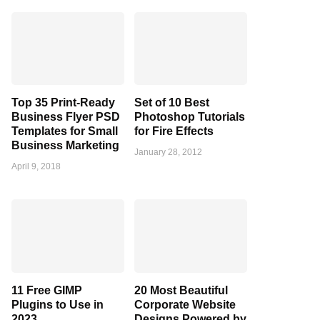
Top 35 Print-Ready
Set of 10 Best
Business Flyer PSD
Photoshop Tutorials
Templates for Small
for Fire Effects
Business Marketing
January 28, 2012
April 9, 2018
11 Free GIMP
20 Most Beautiful
Plugins to Use in
Corporate Website
2023
Designs Powered by