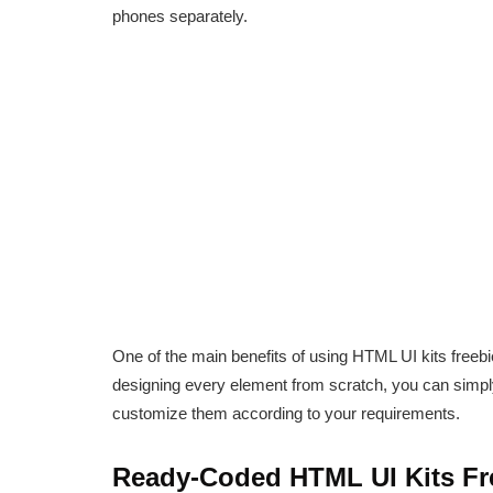
phones separately.
One of the main benefits of using HTML UI kits freebi
designing every element from scratch, you can simp
customize them according to your requirements.
Ready-Coded HTML UI Kits Fr