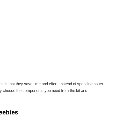
es is that they save time and effort. Instead of spending hours
ly choose the components you need from the kit and
eebies