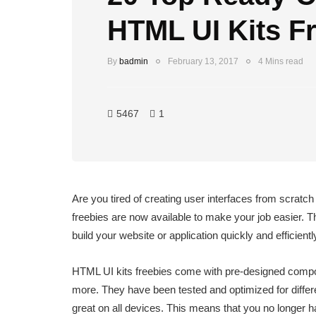
HTML UI Kits F
By
badmin
February 13, 2017
4 Mins read
5467
1
Are you tired of creating user interfaces from scratc
freebies are now available to make your job easier. 
build your website or application quickly and efficientl
HTML UI kits freebies come with pre-designed compo
more. They have been tested and optimized for differ
great on all devices. This means that you no longer h