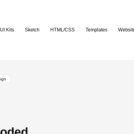
UI Kits
Sketch
HTML/CSS
Templates
Websit
ign
Coded