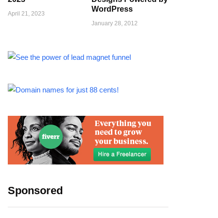
WordPress
April 21, 2023
January 28, 2012
Sponsored