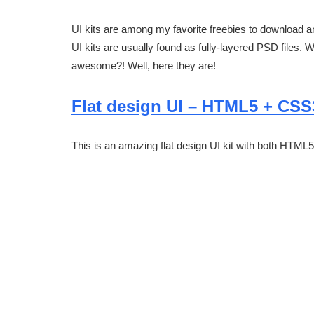
UI kits are among my favorite freebies to download a
UI kits are usually found as fully-layered PSD files. 
awesome?! Well, here they are!
Flat design UI – HTML5 + CSS
This is an amazing flat design UI kit with both HTM