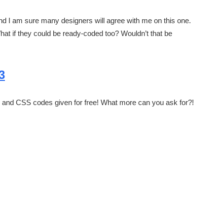
nd I am sure many designers will agree with me on this one.
What if they could be ready-coded too? Wouldn’t that be
3
L5 and CSS codes given for free! What more can you ask for?!