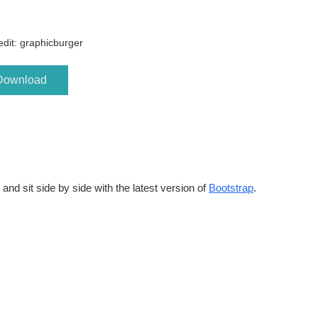
dit: graphicburger
Download
and sit side by side with the latest version of
Bootstrap
.