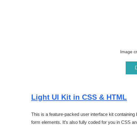
Image cr
Light UI Kit in CSS & HTML
This is a feature-packed user interface kit containing 
form elements. It’s also fully coded for you in CSS a