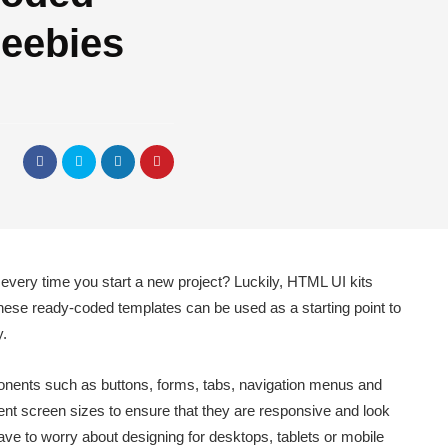
reebies
h every time you start a new project? Luckily, HTML UI kits
These ready-coded templates can be used as a starting point to
y.
nents such as buttons, forms, tabs, navigation menus and
ent screen sizes to ensure that they are responsive and look
ave to worry about designing for desktops, tablets or mobile