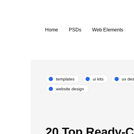
Home
PSDs
Web Elements
templates
ui kits
ux des
website design
20 Top Ready-