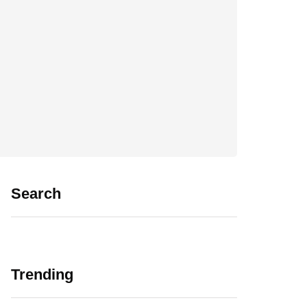
Search
Trending