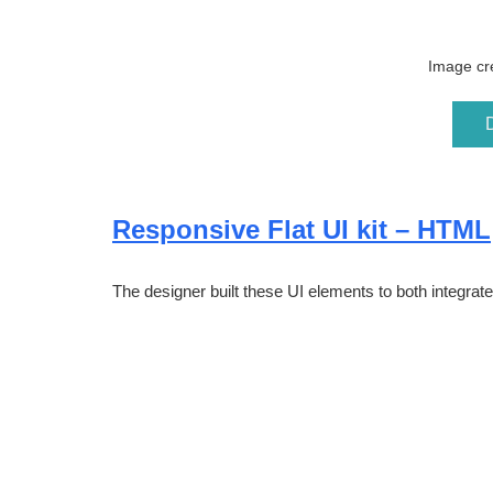
Image cre
Responsive Flat UI kit – HTML
The designer built these UI elements to both integrate 