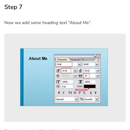
Step 7
Now we add some heading text “About Me”.