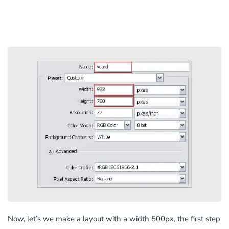
Now, let’s we make a layout with a width 500px, the first step