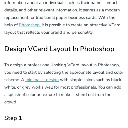
information about an individual, such as their name, contact
details, and other relevant information. It serves as a modern
replacement for traditional paper business cards. With the
help of
Photoshop
, it is possible to create an attractive VCard
layout that reflects your brand and personality.
Design VCard Layout In Photoshop
To design a professional-looking VCard layout in Photoshop,
you need to start by selecting the appropriate layout and color
scheme. A
minimalist design
with simple colors such as black,
white, or grey works well for most professionals. You can add
a splash of color or texture to make it stand out from the
crowd.
Step 1