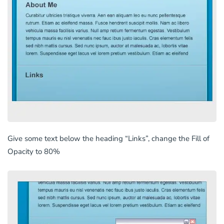
Give some text below the heading “Links”, change the Fill of
Opacity to 80%