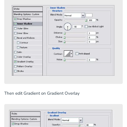
Then edit Gradient on Gradient Overlay