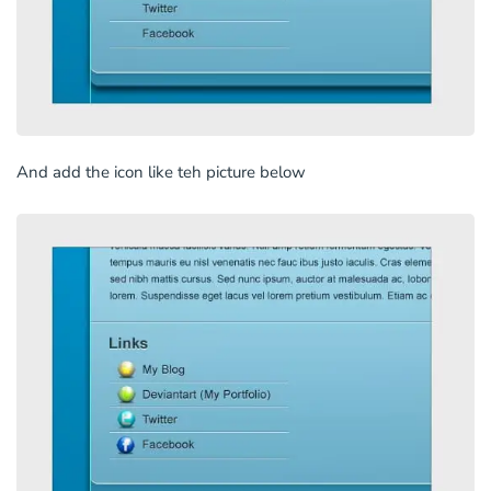
And add the icon like teh picture below