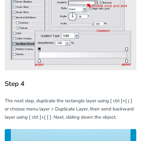
Step 4
The next step, duplicate the rectangle layer using [ ctrl ]+[ j ]
or choose menu layer > Duplicate Layer, then send backward
layer using [ ctrl ]+[ [ ]. Next, sliding down the object.