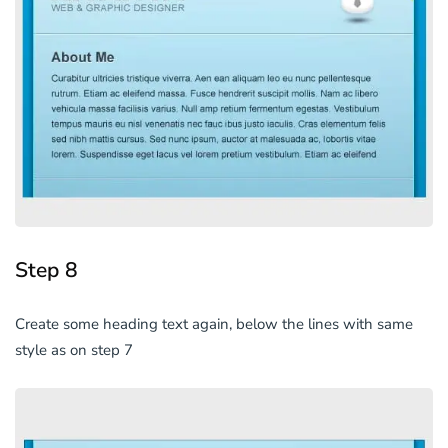
Step 8
Create some heading text again, below the lines with same
style as on step 7