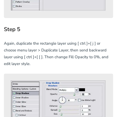
Step 5
Again, duplicate the rectangle layer using [ ctrl ]+[ j ] or
choose menu layer > Duplicate Layer, then send backward
layer using [ ctrl ]+[ [ ]. Then change Fill Opacity to 0%, and
edit layer style.