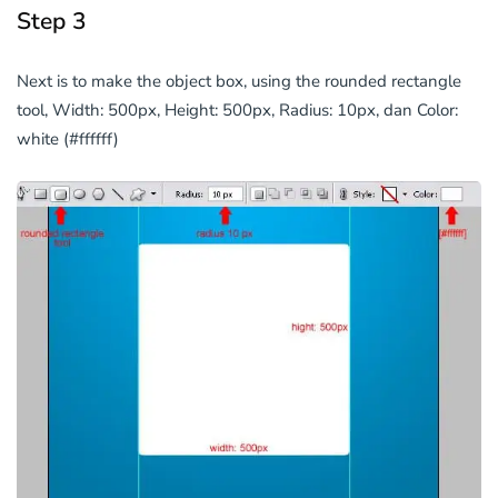
Step 3
Next is to make the object box, using the rounded rectangle
tool, Width: 500px, Height: 500px, Radius: 10px, dan Color:
white (#ffffff)