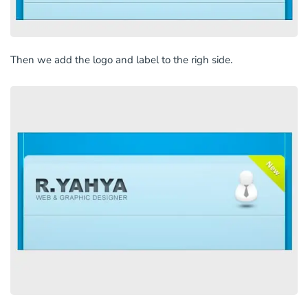
Then we add the logo and label to the righ side.