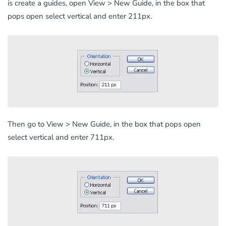
is create a guides, open View > New Guide, in the box that
pops open select vertical and enter 211px.
Then go to View > New Guide, in the box that pops open
select vertical and enter 711px.