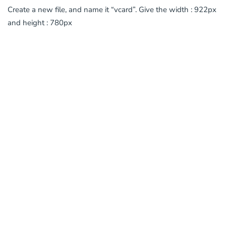
Create a new file, and name it “vcard”. Give the width : 922px
and height : 780px