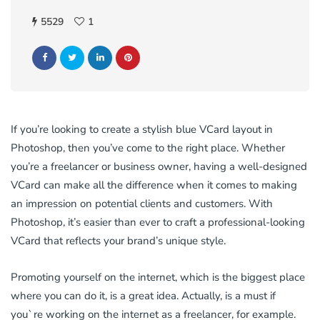
5529
1
If you’re looking to create a stylish blue VCard layout in
Photoshop, then you’ve come to the right place. Whether
you’re a freelancer or business owner, having a well-designed
VCard can make all the difference when it comes to making
an impression on potential clients and customers. With
Photoshop, it’s easier than ever to craft a professional-looking
VCard that reflects your brand’s unique style.
Promoting yourself on the internet, which is the biggest place
where you can do it, is a great idea. Actually, is a must if
you`re working on the internet as a freelancer, for example.