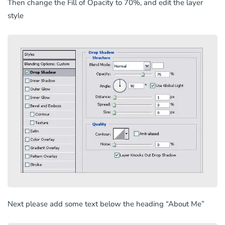
Then change the Fill of Opacity to 70%, and edit the layer
style
Next please add some text below the heading “About Me”