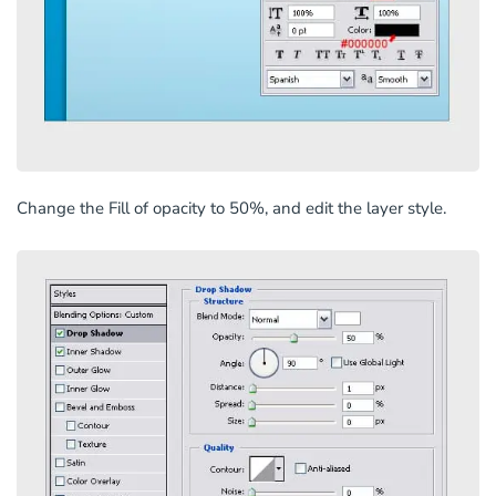
Change the Fill of opacity to 50%, and edit the layer style.