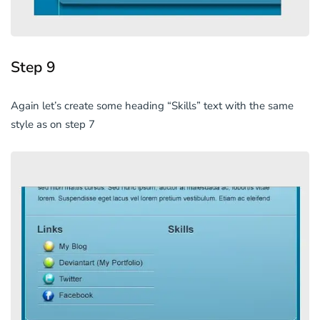
Step 9
Again let’s create some heading “Skills” text with the same
style as on step 7