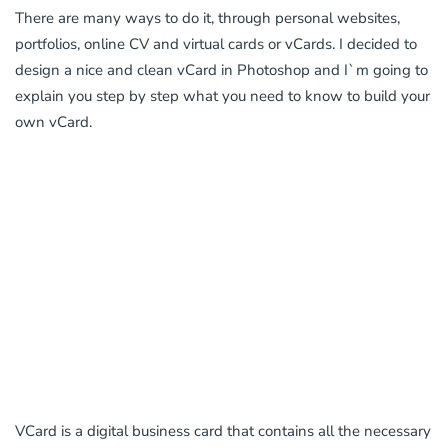
There are many ways to do it, through personal websites,
portfolios, online CV and virtual cards or vCards. I decided to
design a nice and clean vCard in Photoshop and I`m going to
explain you step by step what you need to know to build your
own vCard.
VCard is a digital business card that contains all the necessary