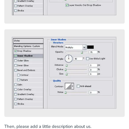
Then, please add a little description about us.