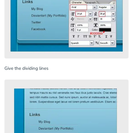
Give the dividing lines