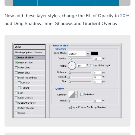
Now add these layer styles, change the Fill of Opacity to 20%,
add Drop Shadow, Inner Shadow, and Gradient Overlay