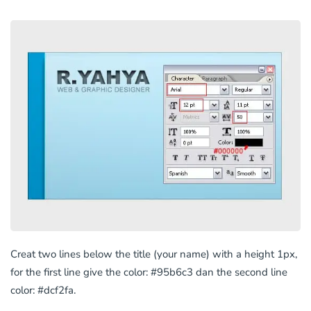
Creat two lines below the title (your name) with a height 1px,
for the first line give the color: #95b6c3 dan the second line
color: #dcf2fa.