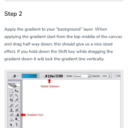
Step 2
Apply the gradient to your “background” layer. When
applying the gradient start from the top-middle of the canvas
and drag half way down, this should give us a nice sized
effect. If you hold down the Shift key while dragging the
gradient down it will lock the gradient line vertically.