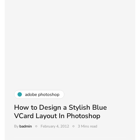
adobe photoshop
How to Design a Stylish Blue
VCard Layout In Photoshop
By
badmin
February 4, 2012
3 Mins read