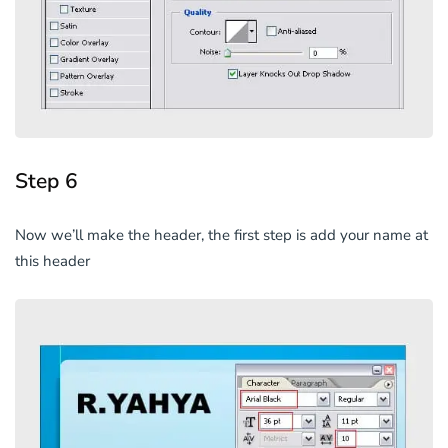
Step 6
Now we’ll make the header, the first step is add your name at
this header