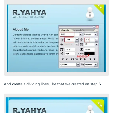
And create a dividing lines, like that we created on step 6