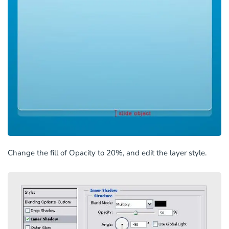
Change the fill of Opacity to 20%, and edit the layer style.