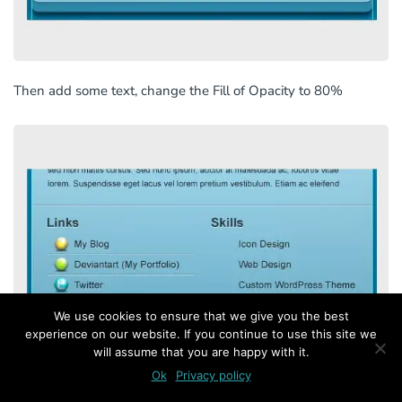
Then add some text, change the Fill of Opacity to 80%
We use cookies to ensure that we give you the best
experience on our website. If you continue to use this site we
will assume that you are happy with it.
Ok
Privacy policy