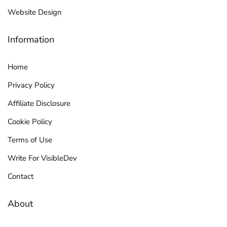
Website Design
Information
Home
Privacy Policy
Affiliate Disclosure
Cookie Policy
Terms of Use
Write For VisibleDev
Contact
About