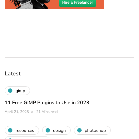
Latest
gimp
11 Free GIMP Plugins to Use in 2023
April 21, 2023
21 Mins read
resources
design
photoshop