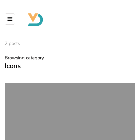
2 posts
Browsing category
Icons