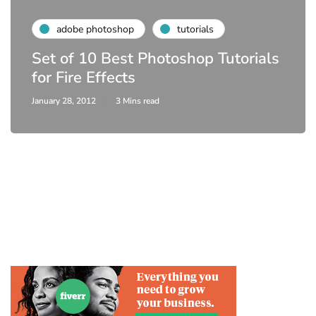
adobe photoshop
tutorials
Set of 10 Best Photoshop Tutorials
for Fire Effects
January 28, 2012
3 Mins read