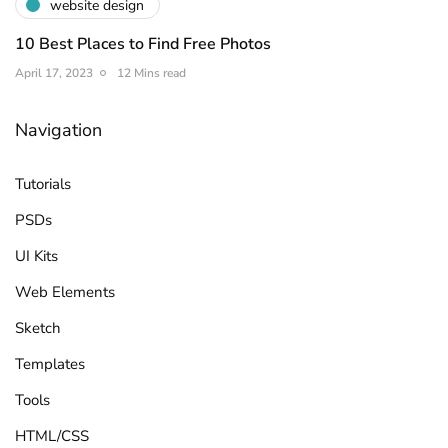
website design
10 Best Places to Find Free Photos
April 17, 2023
12 Mins read
Navigation
Tutorials
PSDs
UI Kits
Web Elements
Sketch
Templates
Tools
HTML/CSS