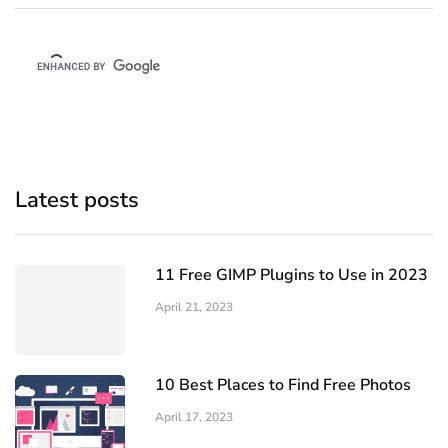
Latest posts
11 Free GIMP Plugins to Use in 2023
April 21, 2023
10 Best Places to Find Free Photos
April 17, 2023