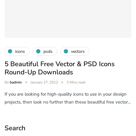
icons
psds
vectors
5 Beautiful Free Vector & PSD Icons
Round-Up Downloads
By
badmin
January 27, 2012
3 Mins read
If you are looking for high-quality icons to use in your design
projects, then look no further than these beautiful free vector…
Search