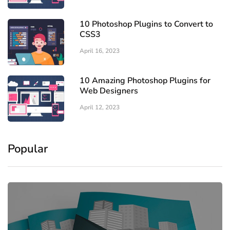
10 Photoshop Plugins to Convert to
CSS3
April 16, 2023
10 Amazing Photoshop Plugins for
Web Designers
April 12, 2023
Popular