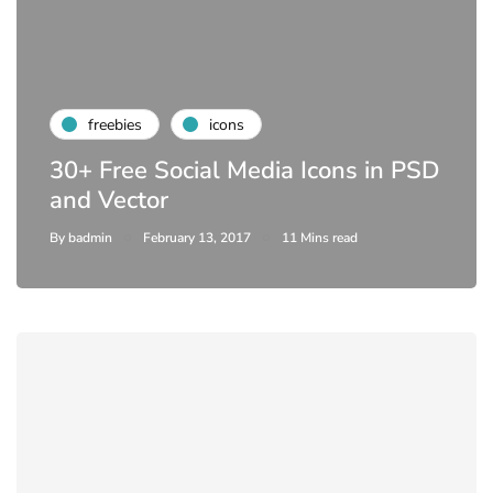
freebies
icons
30+ Free Social Media Icons in PSD
and Vector
By
badmin
February 13, 2017
11 Mins read