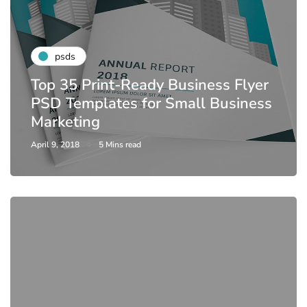
psds
Top 35 Print-Ready Business Flyer
PSD Templates for Small Business
Marketing
April 9, 2018
5 Mins read